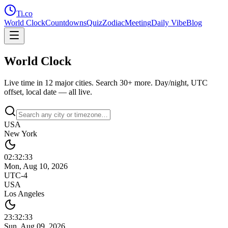
Ti
.co
World Clock
Countdowns
Quiz
Zodiac
Meeting
Daily Vibe
Blog
World Clock
Live time in 12 major cities. Search 30+ more. Day/night, UTC
offset, local date — all live.
USA
New York
02:32
:
33
Mon, Aug 10, 2026
UTC-4
USA
Los Angeles
23:32
:
33
Sun, Aug 09, 2026