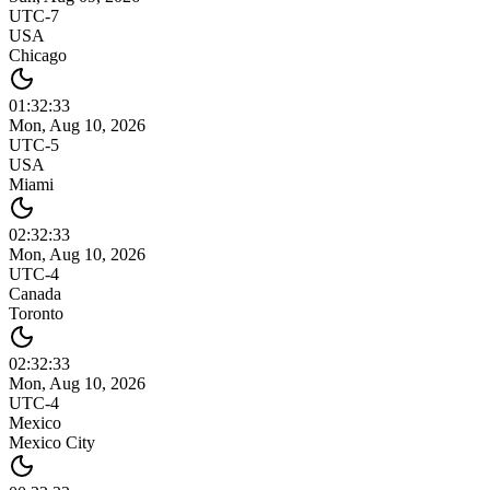
UTC-7
USA
Chicago
01:32
:
33
Mon, Aug 10, 2026
UTC-5
USA
Miami
02:32
:
33
Mon, Aug 10, 2026
UTC-4
Canada
Toronto
02:32
:
33
Mon, Aug 10, 2026
UTC-4
Mexico
Mexico City