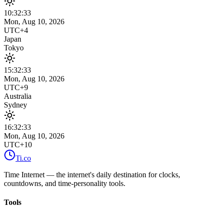
10:32
:
33
Mon, Aug 10, 2026
UTC+4
Japan
Tokyo
15:32
:
33
Mon, Aug 10, 2026
UTC+9
Australia
Sydney
16:32
:
33
Mon, Aug 10, 2026
UTC+10
Ti
.co
Time Internet — the internet's daily destination for clocks,
countdowns, and time-personality tools.
Tools