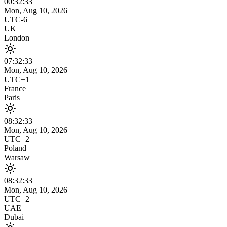
00:32
:
33
Mon, Aug 10, 2026
UTC-6
UK
London
07:32
:
33
Mon, Aug 10, 2026
UTC+1
France
Paris
08:32
:
33
Mon, Aug 10, 2026
UTC+2
Poland
Warsaw
08:32
:
33
Mon, Aug 10, 2026
UTC+2
UAE
Dubai