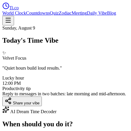
Ti
.co
World Clock
Countdowns
Quiz
Zodiac
Meeting
Daily Vibe
Blog
Sunday, August 9
Today's Time Vibe
✨
Velvet Focus
"
Quiet hours build loud results.
"
Lucky hour
12:00 PM
Productivity tip
Reply to messages in two batches: late morning and mid-afternoon.
Share your vibe
AI Dream Time Decoder
When should you do it?