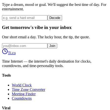
Type a dream, mood or goal. We'll suggest the best time of day. For
entertainment.
Decode
Get tomorrow's vibe in your inbox
One short email a day. The lucky hour, the tip, the quote.
Join
Ti
.co
Time Internet — the internet's daily destination for clocks,
countdowns, and time-personality tools.
Tools
World Clock
Time Zone Converter
Meeting Finder
Countdowns
Viral